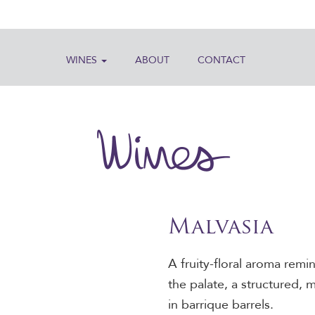
WINES
ABOUT
CONTACT
Wines
Malvasia
A fruity-floral aroma rem
the palate, a structured, 
in barrique barrels.