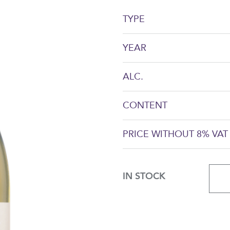
TYPE
YEAR
ALC.
CONTENT
PRICE WITHOUT 8% VAT
IN STOCK