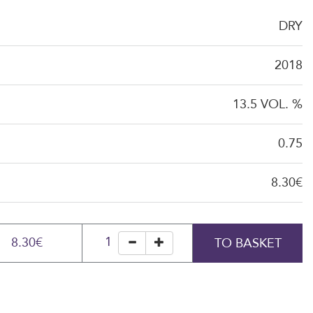
DRY
2018
13.5 VOL. %
0.75
8.30€
1
8.30€
TO BASKET
minus
plus