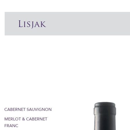
Lisjak
CABERNET SAUVIGNON
MERLOT & CABERNET
FRANC