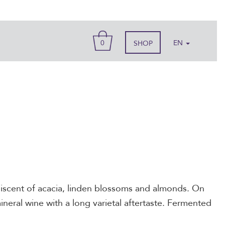
BASKET
0
EN
SHOP
iniscent of acacia, linden blossoms and almonds. On
mineral wine with a long varietal aftertaste. Fermented