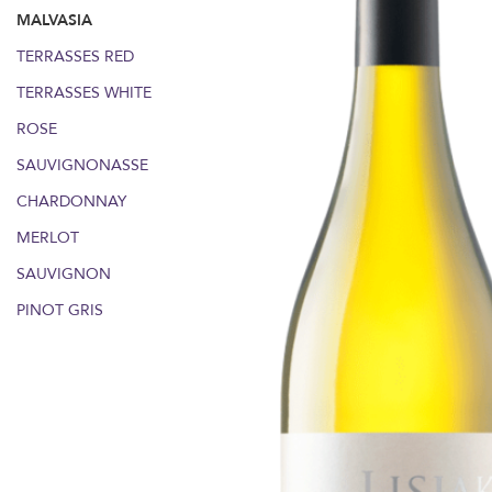
MALVASIA
TERRASSES RED
TERRASSES WHITE
ROSE
SAUVIGNONASSE
CHARDONNAY
MERLOT
SAUVIGNON
PINOT GRIS